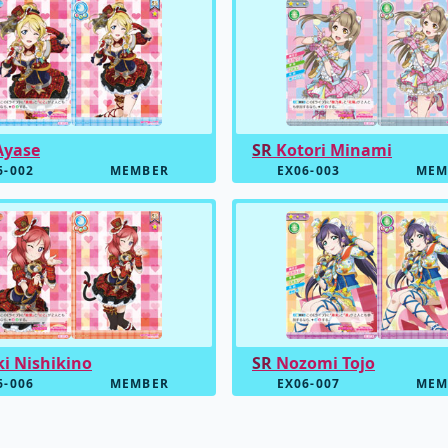
Ayase
SR
Kotori Minami
6-002
MEMBER
EX06-003
MEM
i Nishikino
SR
Nozomi Tojo
6-006
MEMBER
EX06-007
MEM