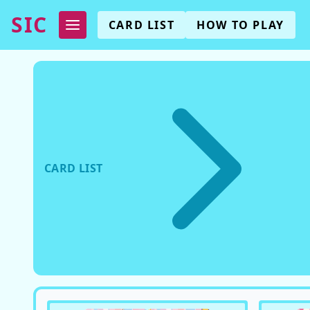
SIC
CARD LIST
HOW TO PLAY
CARD LIST
EX06
(
FANCY CHANGING CARD