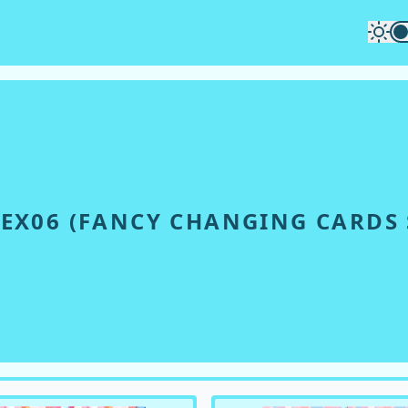
EX06
(
FANCY CHANGING CARDS S
S SET 2017 Μ'S
)