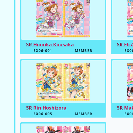
SR
Honoka Kousaka
SR
Eli 
EX06-001
MEMBER
EX0
SR
Rin Hoshizora
SR
Mak
EX06-005
MEMBER
EX0