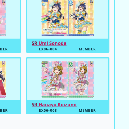
SR
Umi Sonoda
BER
EX06-004
MEMBER
SR
Hanayo Koizumi
BER
EX06-008
MEMBER