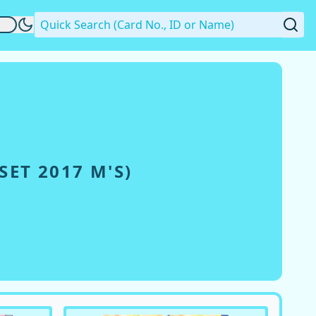
ET 2017 Μ'S
)